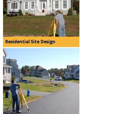
Residential Site Design