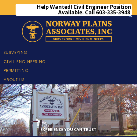
Help Wanted! Civil Engineer Position
Available. Call 603-335-3948
(603) 335-3948
·
email us
·
SURVEYING
CIVIL ENGINEERING
PERMITTING
ABOUT US
•
•
•
•
•
•
EXPERIENCE YOU CAN TRUST