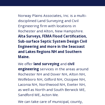
Norway Plains Associates, Inc. is a multi-
disciplined Land Surveying and Civil
Engineering firm with locations in
Rochester and Alton, New Hampshire.
Alta Surveys, FEMA Flood Certification,
Sub-surface Septic System Design Civil
Engineering and more in the Seacoast
and Lakes Regions NH and Southern
Maine.
We offer
land surveying
and
civil
engineering
services in the areas around
Rochester NH and Dover NH, Alton NH,
Wolfeboro NH, Gilford NH, Ossipee NH,
Laconia NH, Northwood NH, Exeter NH,
as well as North and South Berwick ME,
Sandford ME, Acton Me.
We can take care of municipal, county,