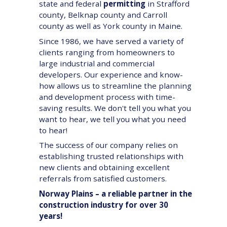
state and federal
permitting
in Strafford
county, Belknap county and Carroll
county as well as York county in Maine.
Since 1986, we have served a variety of
clients ranging from homeowners to
large industrial and commercial
developers. Our experience and know-
how allows us to streamline the planning
and development process with time-
saving results. We don't tell you what you
want to hear, we tell you what you need
to hear!
The success of our company relies on
establishing trusted relationships with
new clients and obtaining excellent
referrals from satisfied customers.
Norway Plains – a reliable partner in the
construction industry for over 30
years!