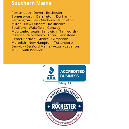
Southern Maine
Portsmouth · Dover · Rochester ·
Somersworth · Barrington · Durham ·
Farmington · Lee · Madbury · Middleton ·
Milton · New Durham · Rollinsford ·
Strafford · Wakefield · Conway ·
Moultonborough · Sandwich · Tamworth ·
Ossipee · Wolfeboro · Alton · Barnstead ·
Center Harbor · Gilford · Gilmanton ·
Meredith · New Hampton · Tuftonboro ·
Berwick · Sanford Maine · Acton · Lebanon
ME · South Berwick