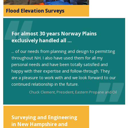
Flood Elevation Surveys
For almost 30 years Norway Plains
exclusively handled all ...
... of our needs from planning and design to permitting
throughout NH. I also have used them for all my
personal needs and have been totally satisfied and
happy with their expertise and follow-through. They
are a pleasure to work with and we look forward to our
continued relationship in the future.
Chuck Clement, President, Eastern Propane and Oil
Surveying and Engineering
in New Hampshire and