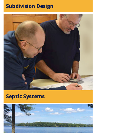
Subdivision Design
Septic Systems