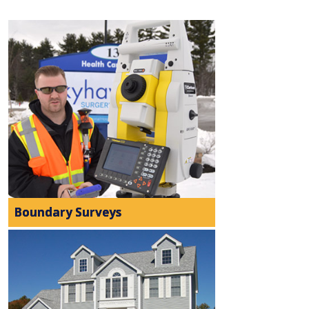
Boundary Surveys