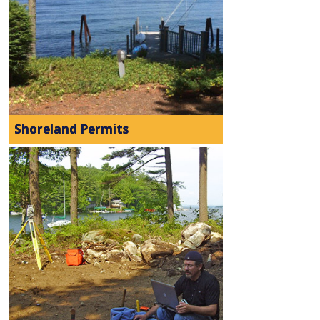
Shoreland Permits