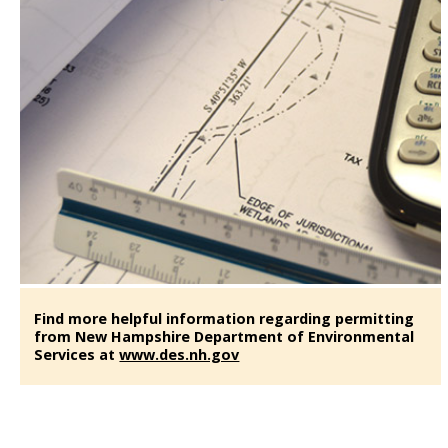
Find more helpful information regarding permitting
from New Hampshire Department of Environmental
Services at
www.des.nh.gov