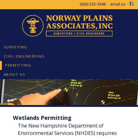
(603) 335-3948
·
email us
·
SURVEYING
CIVIL ENGINEERING
PERMITTING
ABOUT US
Wetlands Permitting
The New Hampshire Department of
Environmental Services (NHDES) requires