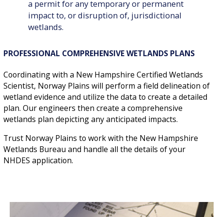
a permit for any temporary or permanent
impact to, or disruption of, jurisdictional
wetlands.
PROFESSIONAL COMPREHENSIVE WETLANDS PLANS
Coordinating with a New Hampshire Certified Wetlands
Scientist, Norway Plains will perform a field delineation of
wetland evidence and utilize the data to create a detailed
plan. Our engineers then create a comprehensive
wetlands plan depicting any anticipated impacts.
Trust Norway Plains to work with the New Hampshire
Wetlands Bureau and handle all the details of your
NHDES application.