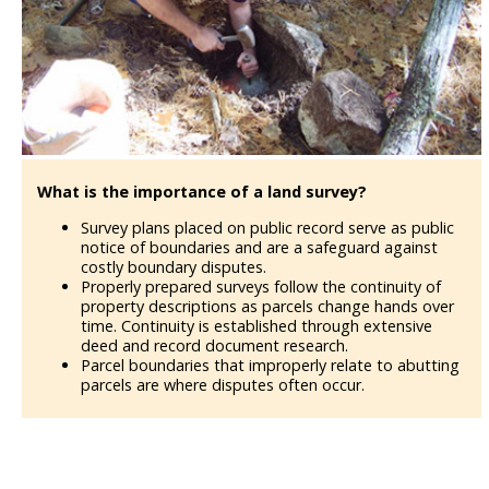
What is the importance of a land survey?
Survey plans placed on public record serve as public
notice of boundaries and are a safeguard against
costly boundary disputes.
Properly prepared surveys follow the continuity of
property descriptions as parcels change hands over
time. Continuity is established through extensive
deed and record document research.
Parcel boundaries that improperly relate to abutting
parcels are where disputes often occur.