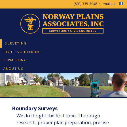
(603) 335-3948
·
email us
·
SURVEYING
CIVIL ENGINEERING
PERMITTING
ABOUT US
Boundary Surveys
We do it right the first time. Thorough
research, proper plan preparation, precise