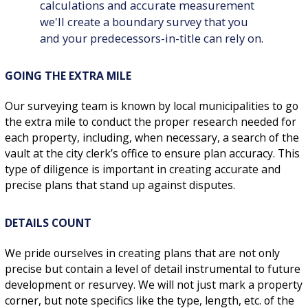
calculations and accurate measurement
we'll create a boundary survey that you
and your predecessors-in-title can rely on.
GOING THE EXTRA MILE
Our surveying team is known by local municipalities to go
the extra mile to conduct the proper research needed for
each property, including, when necessary, a search of the
vault at the city clerk’s office to ensure plan accuracy. This
type of diligence is important in creating accurate and
precise plans that stand up against disputes.
DETAILS COUNT
We pride ourselves in creating plans that are not only
precise but contain a level of detail instrumental to future
development or resurvey. We will not just mark a property
corner, but note specifics like the type, length, etc. of the