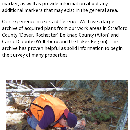
marker, as well as provide information about any
additional markers that may exist in the general area.
Our experience makes a difference. We have a large
archive of acquired plans from our work areas in Strafford
County (Dover, Rochester) Belknap County (Alton) and
Carroll County (Wolfeboro and the Lakes Region). This
archive has proven helpful as solid information to begin
the survey of many properties.