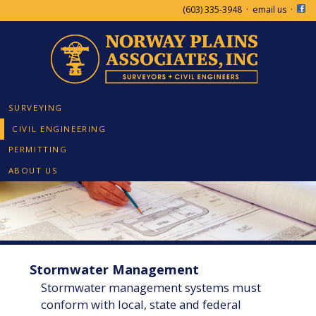
(603) 335-3948
·
email us
·
SURVEYING
CIVIL ENGINEERING
PERMITTING
ABOUT US
Stormwater Management
Stormwater management systems must
conform with local, state and federal