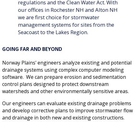
regulations and the Clean Water Act. With
our offices in Rochester NH and Alton NH
we are first choice for stormwater
management systems for sites from the
Seacoast to the Lakes Region.
GOING FAR AND BEYOND
Norway Plains' engineers analyze existing and potential
drainage systems using complex computer modeling
software. We can prepare erosion and sedimentation
control plans designed to protect downstream
watersheds and other environmentally sensitive areas.
Our engineers can evaluate existing drainage problems
and develop corrective plans to improve stormwater flow
and drainage in both new and existing constructions.