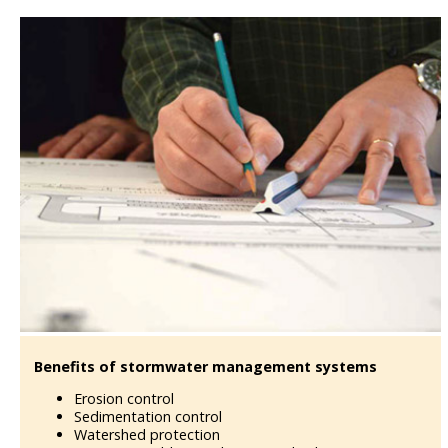
Benefits of stormwater management systems
Erosion control
Sedimentation control
Watershed protection