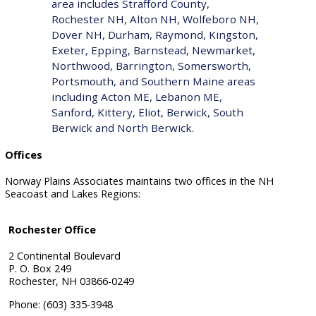
area includes
Strafford County
,
Rochester NH, Alton NH, Wolfeboro NH,
Dover NH, Durham, Raymond, Kingston,
Exeter, Epping, Barnstead, Newmarket,
Northwood, Barrington, Somersworth,
Portsmouth, and Southern Maine areas
including Acton ME, Lebanon ME,
Sanford, Kittery, Eliot, Berwick, South
Berwick and North Berwick.
Offices
Norway Plains Associates maintains two offices in the NH
Seacoast and Lakes Regions:
Rochester Office
2 Continental Boulevard
P. O. Box 249
Rochester, NH 03866-0249
Phone: (603) 335-3948