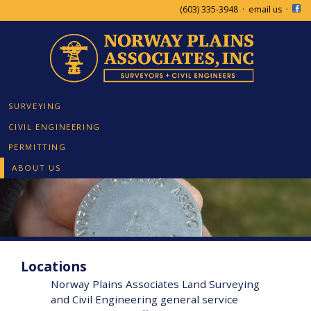
(603) 335-3948
·
email us
·
SURVEYING
CIVIL ENGINEERING
PERMITTING
ABOUT US
Locations
Norway Plains Associates Land Surveying
and Civil Engineering general service